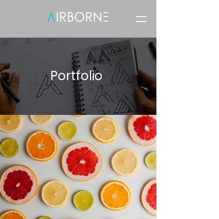
Portfolio